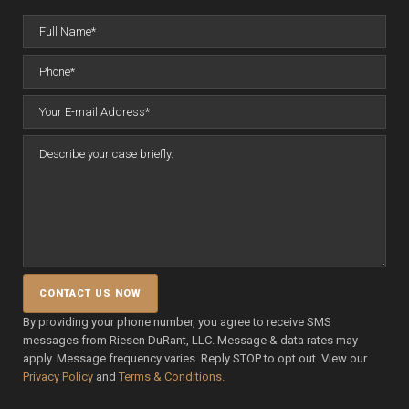
By providing your phone number, you agree to receive SMS
messages from Riesen DuRant, LLC. Message & data rates may
apply. Message frequency varies. Reply STOP to opt out. View our
Privacy Policy
and
Terms & Conditions.