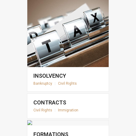
INSOLVENCY
Bankruptcy
|
Civil Rights
CONTRACTS
Civil Rights
|
Immigration
FORMATIONS