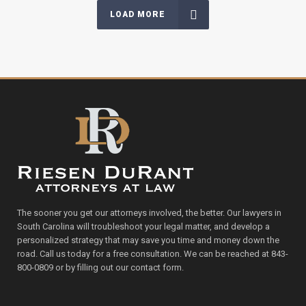
LOAD MORE
The sooner you get our attorneys involved, the better. Our lawyers in
South Carolina will troubleshoot your legal matter, and develop a
personalized strategy that may save you time and money down the
road. Call us today for a free consultation. We can be reached at 843-
800-0809 or by filling out our contact form.