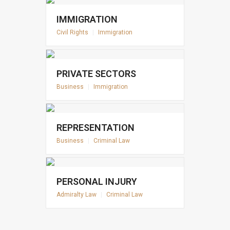
IMMIGRATION
Civil Rights
|
Immigration
PRIVATE SECTORS
Business
|
Immigration
REPRESENTATION
Business
|
Criminal Law
PERSONAL INJURY
Admiralty Law
|
Criminal Law