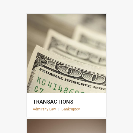
TRANSACTIONS
Admiralty Law
|
Bankruptcy