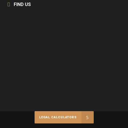
FIND US
LEGAL CALCULATORS