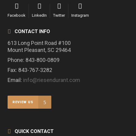
Facebook
LinkedIn
Twitter
Instagram
CONTACT INFO
613 Long Point Road #100
Mount Pleasant, SC 29464
Phone: 843-800-0809
Fax: 843-767-3282
Email:
info@riesendurant.com
REVIEW US
QUICK CONTACT