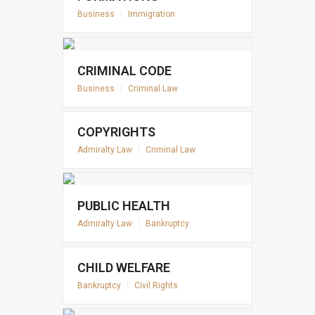
Business
|
Immigration
CRIMINAL CODE
Business
|
Criminal Law
COPYRIGHTS
Admiralty Law
|
Criminal Law
PUBLIC HEALTH
Admiralty Law
|
Bankruptcy
CHILD WELFARE
Bankruptcy
|
Civil Rights