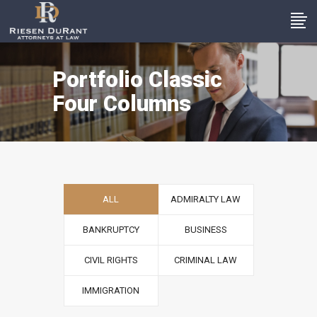
Portfolio Classic
Four Columns
ALL
ADMIRALTY LAW
BANKRUPTCY
BUSINESS
CIVIL RIGHTS
CRIMINAL LAW
IMMIGRATION