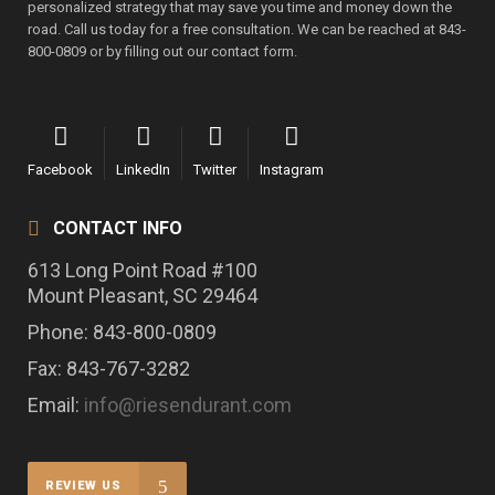
personalized strategy that may save you time and money down the
road. Call us today for a free consultation. We can be reached at 843-
800-0809 or by filling out our contact form.
Facebook
LinkedIn
Twitter
Instagram
CONTACT INFO
613 Long Point Road #100
Mount Pleasant, SC 29464
Phone: 843-800-0809
Fax: 843-767-3282
Email:
info@riesendurant.com
REVIEW US