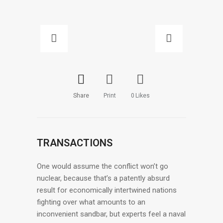
Share
Print
0
Likes
TRANSACTIONS
One would assume the conflict won’t go
nuclear, because that’s a patently absurd
result for economically intertwined nations
fighting over what amounts to an
inconvenient sandbar, but experts feel a naval