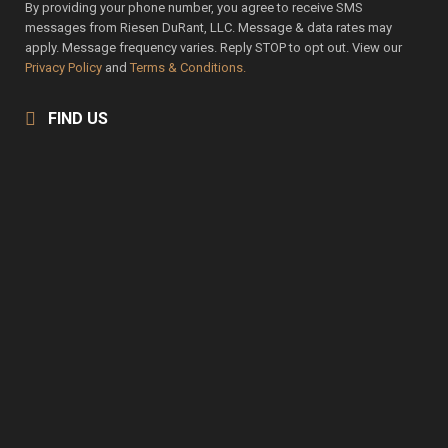
By providing your phone number, you agree to receive SMS
messages from Riesen DuRant, LLC. Message & data rates may
apply. Message frequency varies. Reply STOP to opt out. View our
Privacy Policy
and
Terms & Conditions.
FIND US