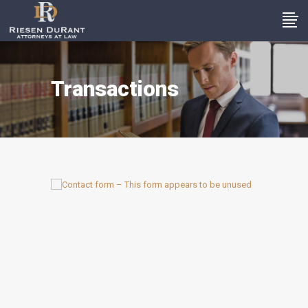
Transactions