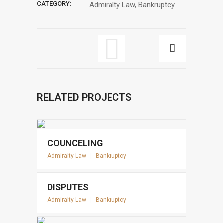
CATEGORY:
Admiralty Law, Bankruptcy
RELATED PROJECTS
COUNCELING
Admiralty Law
|
Bankruptcy
DISPUTES
Admiralty Law
|
Bankruptcy