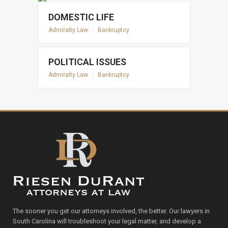
DOMESTIC LIFE
Admiralty Law
|
Bankruptcy
POLITICAL ISSUES
Admiralty Law
|
Bankruptcy
The sooner you get our attorneys involved, the better. Our lawyers in
South Carolina will troubleshoot your legal matter, and develop a