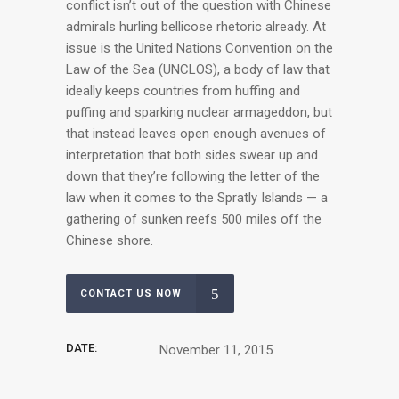
conflict isn’t out of the question with Chinese
admirals hurling bellicose rhetoric already. At
issue is the United Nations Convention on the
Law of the Sea (UNCLOS), a body of law that
ideally keeps countries from huffing and
puffing and sparking nuclear armageddon, but
that instead leaves open enough avenues of
interpretation that both sides swear up and
down that they’re following the letter of the
law when it comes to the Spratly Islands — a
gathering of sunken reefs 500 miles off the
Chinese shore.
CONTACT US NOW
DATE:
November 11, 2015