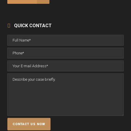
QUICK CONTACT