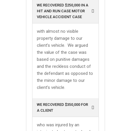
WE RECOVERED $250,000 IN A
HIT AND RUN CASE MOTOR
VEHICLE ACCIDENT CASE
with almost no visible
property damage to our
client’s vehicle. We argued
the value of the case was
based on punitive damages
and the reckless conduct of
the defendant as opposed to
the minor damage to our
client’s vehicle.
WE RECOVERED $350,000 FOR
A CLIENT
who was injured by an