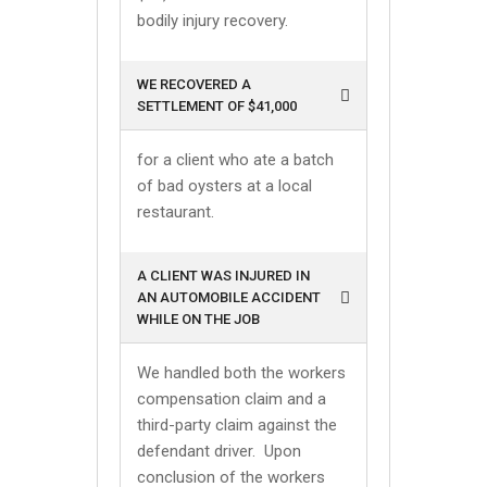
bodily injury recovery.
WE RECOVERED A
SETTLEMENT OF $41,000
for a client who ate a batch
of bad oysters at a local
restaurant.
A CLIENT WAS INJURED IN
AN AUTOMOBILE ACCIDENT
WHILE ON THE JOB
We handled both the workers
compensation claim and a
third-party claim against the
defendant driver. Upon
conclusion of the workers