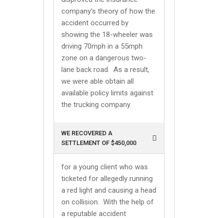
company’s theory of how the
accident occurred by
showing the 18-wheeler was
driving 70mph in a 55mph
zone on a dangerous two-
lane back road. As a result,
we were able obtain all
available policy limits against
the trucking company.
WE RECOVERED A
SETTLEMENT OF $450,000
for a young client who was
ticketed for allegedly running
a red light and causing a head
on collision. With the help of
a reputable accident