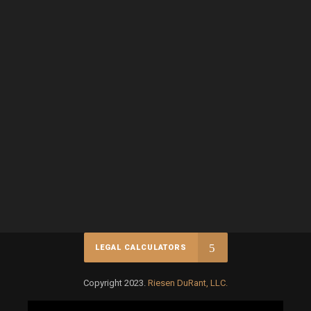
LEGAL CALCULATORS
Copyright 2023.
Riesen DuRant, LLC.