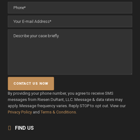
By providing your phone number, you agree to receive SMS
messages from Riesen DuRant, LLC. Message & data rates may
apply. Message frequency varies. Reply STOP to opt out. View our
Privacy Policy
and
Terms & Conditions.
FIND US