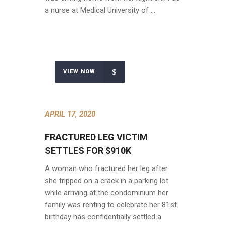
a nurse at Medical University of …
VIEW NOW
APRIL 17, 2020
FRACTURED LEG VICTIM
SETTLES FOR $910K
A woman who fractured her leg after
she tripped on a crack in a parking lot
while arriving at the condominium her
family was renting to celebrate her 81st
birthday has confidentially settled a