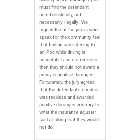
must find the defendant
acted recklessly, not
necessarily illegally. We
argued that if the jurors who
speak for the community feel
that texting and listening to
an iPod while driving is
acceptable and not reckless
then they should not award a
penny in punitive damages.
Fortunately, the jury agreed
that the defendant’s conduct
was reckless and awarded
punitive damages contrary to
what the insurance adjuster
said all along that they would
not do.