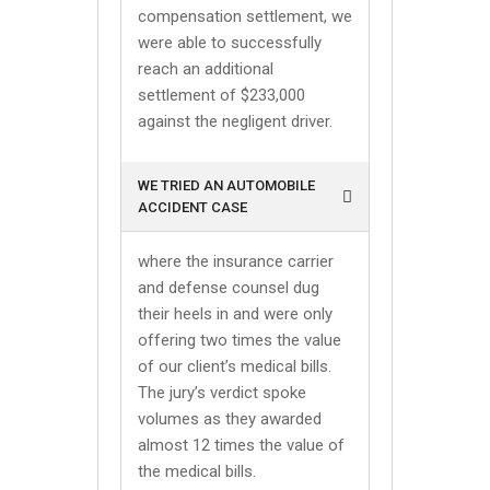
compensation settlement, we
were able to successfully
reach an additional
settlement of $233,000
against the negligent driver.
WE TRIED AN AUTOMOBILE
ACCIDENT CASE
where the insurance carrier
and defense counsel dug
their heels in and were only
offering two times the value
of our client’s medical bills.
The jury’s verdict spoke
volumes as they awarded
almost 12 times the value of
the medical bills.