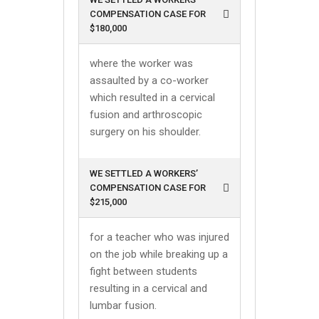
COMPENSATION CASE FOR
$180,000
where the worker was
assaulted by a co-worker
which resulted in a cervical
fusion and arthroscopic
surgery on his shoulder.
WE SETTLED A WORKERS’
COMPENSATION CASE FOR
$215,000
for a teacher who was injured
on the job while breaking up a
fight between students
resulting in a cervical and
lumbar fusion.