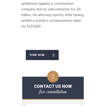
settlement against a construction
company and its subcontractor for $4
million, his attorney reports, after having
settled a worker’s compensation claim
for $225,000. …
VIEW NOW
CONTACT US NOW
free consultation