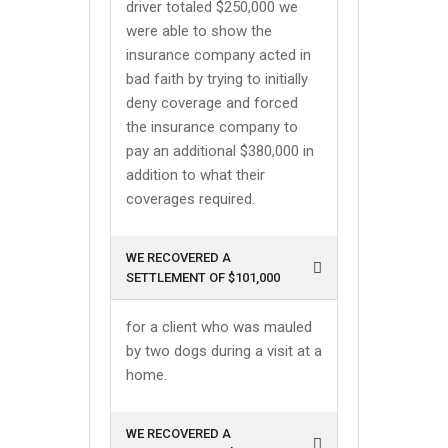
driver totaled $250,000 we
were able to show the
insurance company acted in
bad faith by trying to initially
deny coverage and forced
the insurance company to
pay an additional $380,000 in
addition to what their
coverages required.
WE RECOVERED A
SETTLEMENT OF $101,000
for a client who was mauled
by two dogs during a visit at a
home.
WE RECOVERED A