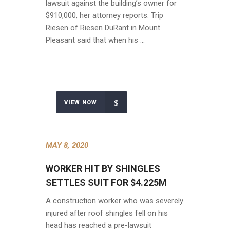
lawsuit against the building’s owner for
$910,000, her attorney reports. Trip
Riesen of Riesen DuRant in Mount
Pleasant said that when his …
VIEW NOW
MAY 8, 2020
WORKER HIT BY SHINGLES
SETTLES SUIT FOR $4.225M
A construction worker who was severely
injured after roof shingles fell on his
head has reached a pre-lawsuit