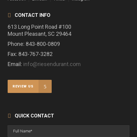
CONTACT INFO
613 Long Point Road #100
Mount Pleasant, SC 29464
Phone: 843-800-0809
Fax: 843-767-3282
Email:
info@riesendurant.com
REVIEW US
QUICK CONTACT