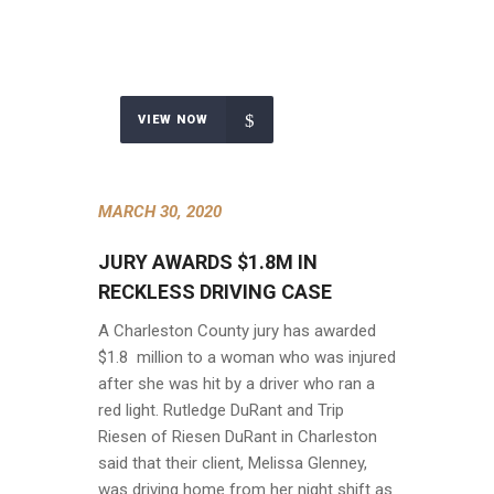
VIEW NOW
MARCH 30, 2020
JURY AWARDS $1.8M IN
RECKLESS DRIVING CASE
A Charleston County jury has awarded
$1.8 million to a woman who was injured
after she was hit by a driver who ran a
red light. Rutledge DuRant and Trip
Riesen of Riesen DuRant in Charleston
said that their client, Melissa Glenney,
was driving home from her night shift as