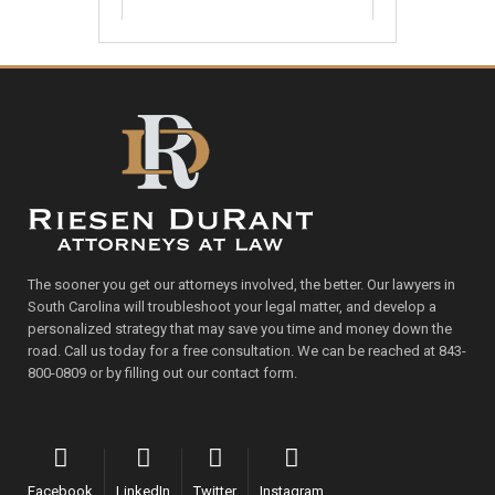
The sooner you get our attorneys involved, the better. Our lawyers in
South Carolina will troubleshoot your legal matter, and develop a
personalized strategy that may save you time and money down the
road. Call us today for a free consultation. We can be reached at 843-
800-0809 or by filling out our contact form.
Facebook
LinkedIn
Twitter
Instagram