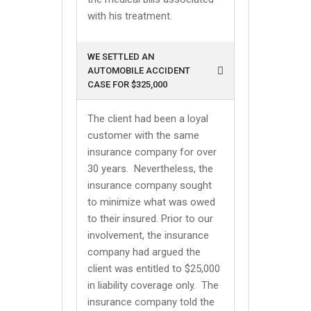
with his treatment.
WE SETTLED AN
AUTOMOBILE ACCIDENT
CASE FOR $325,000
The client had been a loyal
customer with the same
insurance company for over
30 years. Nevertheless, the
insurance company sought
to minimize what was owed
to their insured. Prior to our
involvement, the insurance
company had argued the
client was entitled to $25,000
in liability coverage only. The
insurance company told the