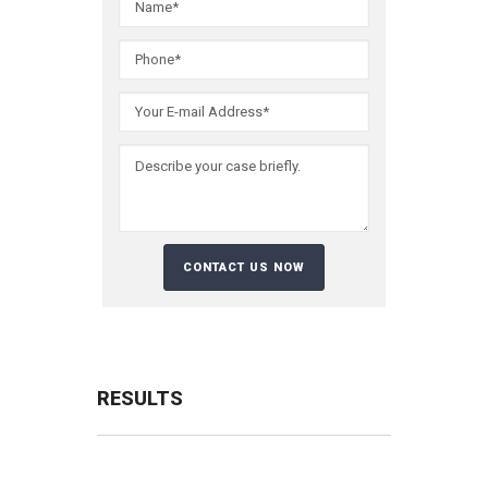
RESULTS