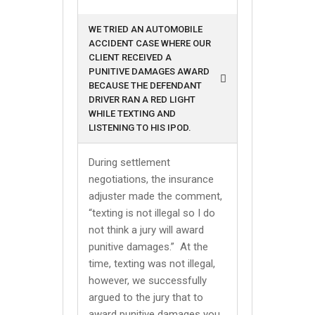
WE TRIED AN AUTOMOBILE
ACCIDENT CASE WHERE OUR
CLIENT RECEIVED A
PUNITIVE DAMAGES AWARD
BECAUSE THE DEFENDANT
DRIVER RAN A RED LIGHT
WHILE TEXTING AND
LISTENING TO HIS IPOD.
During settlement
negotiations, the insurance
adjuster made the comment,
“texting is not illegal so I do
not think a jury will award
punitive damages.” At the
time, texting was not illegal,
however, we successfully
argued to the jury that to
award punitive damages you