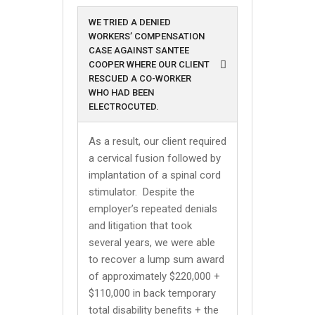
WE TRIED A DENIED
WORKERS’ COMPENSATION
CASE AGAINST SANTEE
COOPER WHERE OUR CLIENT
RESCUED A CO-WORKER
WHO HAD BEEN
ELECTROCUTED.
As a result, our client required
a cervical fusion followed by
implantation of a spinal cord
stimulator. Despite the
employer’s repeated denials
and litigation that took
several years, we were able
to recover a lump sum award
of approximately $220,000 +
$110,000 in back temporary
total disability benefits + the