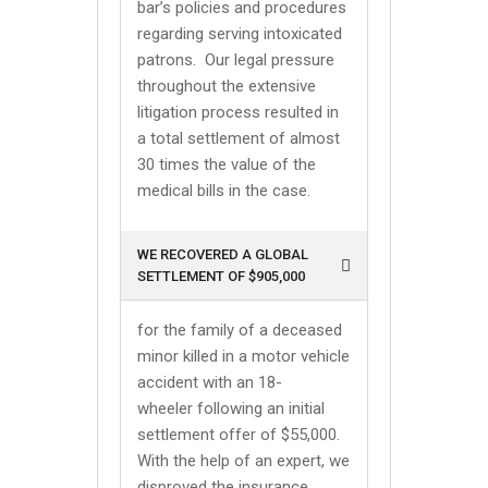
bar’s policies and procedures
regarding serving intoxicated
patrons. Our legal pressure
throughout the extensive
litigation process resulted in
a total settlement of almost
30 times the value of the
medical bills in the case.
WE RECOVERED A GLOBAL
SETTLEMENT OF $905,000
for the family of a deceased
minor killed in a motor vehicle
accident with an 18-
wheeler following an initial
settlement offer of $55,000.
With the help of an expert, we
disproved the insurance