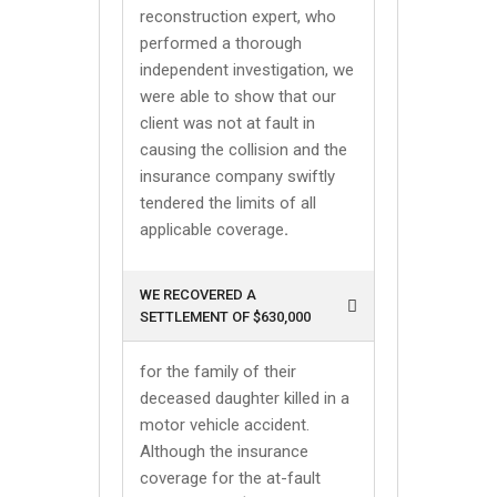
reconstruction expert, who
performed a thorough
independent investigation, we
were able to show that our
client was not at fault in
causing the collision and the
insurance company swiftly
tendered the limits of all
applicable coverage
.
WE RECOVERED A
SETTLEMENT OF $630,000
for the family of their
deceased daughter killed in a
motor vehicle accident.
Although the insurance
coverage for the at-fault