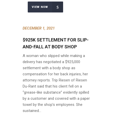
VIEW NOW
DECEMBER 1, 2021
$925K SETTLEMENT FOR SLIP-
AND-FALL AT BODY SHOP
A woman who slipped while making a
delivery has negotiated a $925,000
settlement with a body shop as
compensation for her back injuries, her
attorney reports. Trip Riesen of Riesen
Du-Rant said that his client fell on a
“grease-like substance” evidently spilled
by a customer and covered with a paper
towel by the shop’s employees. She
sustained…