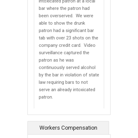
intoxicated patron at a local
bar where the patron had
been overserved. We were
able to show the drunk
patron had a significant bar
tab with over 23 shots on the
company credit card. Video
surveillance captured the
patron as he was
continuously served alcohol
by the bar in violation of state
law requiring bars to not
serve an already intoxicated
patron.
Workers Compensation