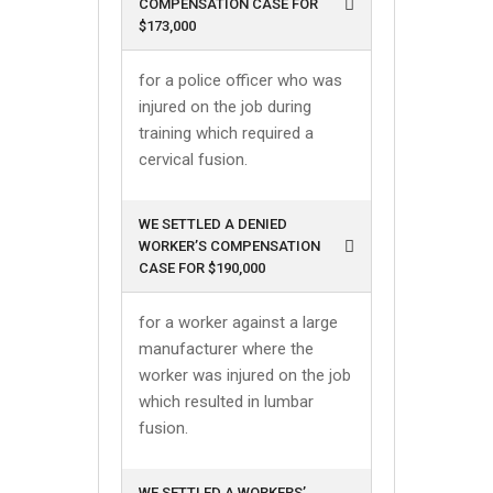
COMPENSATION CASE FOR
$173,000
for a police officer who was
injured on the job during
training which required a
cervical fusion.
WE SETTLED A DENIED
WORKER’S COMPENSATION
CASE FOR $190,000
for a worker against a large
manufacturer where the
worker was injured on the job
which resulted in lumbar
fusion.
WE SETTLED A WORKERS’