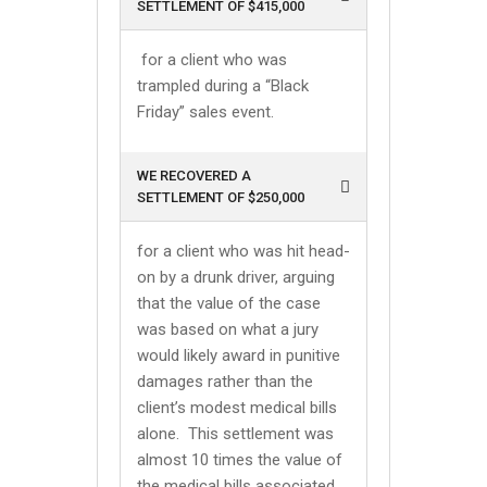
SETTLEMENT OF $415,000
for a client who was
trampled during a “Black
Friday” sales event.
WE RECOVERED A
SETTLEMENT OF $250,000
for a client who was hit head-
on by a drunk driver, arguing
that the value of the case
was based on what a jury
would likely award in punitive
damages rather than the
client’s modest medical bills
alone. This settlement was
almost 10 times the value of
the medical bills associated