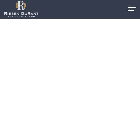
Notable Cases
These are just a few of the
numerous accident and injury
cases we have handled on behalf
of South Carolina residents. We
are proud of our excellent track
record and hope to get results for
you, too.
DISCLAIMER: The settlements