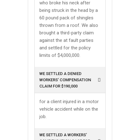
who broke his neck after
being struck in the head by a
60 pound pack of shingles
thrown from a roof. We also
brought a third-party claim
against the at fault parties
and settled for the policy
limits of $4,000,000.
WE SETTLED A DENIED
WORKERS’ COMPENSATION
CLAIM FOR $190,000
for a client injured in a motor
vehicle accident while on the
job.
WE SETTLED A WORKERS’