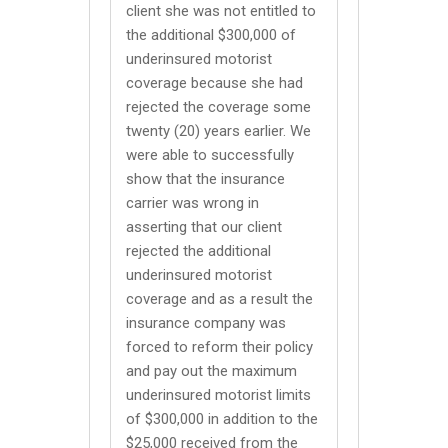
client she was not entitled to
the additional $300,000 of
underinsured motorist
coverage because she had
rejected the coverage some
twenty (20) years earlier. We
were able to successfully
show that the insurance
carrier was wrong in
asserting that our client
rejected the additional
underinsured motorist
coverage and as a result the
insurance company was
forced to reform their policy
and pay out the maximum
underinsured motorist limits
of $300,000 in addition to the
$25,000 received from the