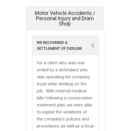
Motor Vehicle Accidents /
Personal Injury and Dram
Shop
WE RECOVERED A
SETTLEMENT OF $420,000
for a client who was rear
ended by a defendant who
was operating his company
truck while drinking on the
job. With minimal medical
bills following a conservative
treatment plan, we were able
to exploit the violations of
the company’s policies and
procedures, as well as a local