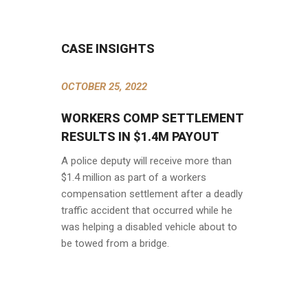
CASE INSIGHTS
OCTOBER 25, 2022
WORKERS COMP SETTLEMENT
RESULTS IN $1.4M PAYOUT
A police deputy will receive more than
$1.4 million as part of a workers
compensation settlement after a deadly
traffic accident that occurred while he
was helping a disabled vehicle about to
be towed from a bridge.