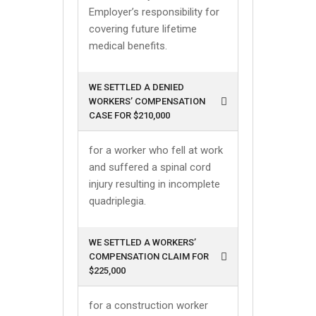
Employer’s responsibility for
covering future lifetime
medical benefits.
WE SETTLED A DENIED
WORKERS’ COMPENSATION
CASE FOR $210,000
for a worker who fell at work
and suffered a spinal cord
injury resulting in incomplete
quadriplegia.
WE SETTLED A WORKERS’
COMPENSATION CLAIM FOR
$225,000
for a construction worker