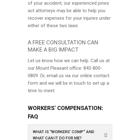
of your accident, our experienced jones
act attorneys may be able to help you
recover expenses for your injuries under
either of these two laws.
A FREE CONSULTATION CAN
MAKE A BIG IMPACT
Let us know how we can help. Call us at
our Mount Pleasant office: 843-800-
0809. Or, email us via our online contact
form and we will be in touch to set up a
time to meet.
WORKERS’ COMPENSATION:
FAQ
WHAT IS “WORKERS’ COMP” AND
WHAT CAN IT DO FOR ME?