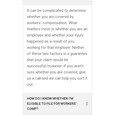
It can be complicated to determine
whether you are covered by
workers’ compensation. What
matters most is whether you are an
employee and whether your injury
happened as a result of you
working for that employer. Neither
of these two factors is a guarantee
that your claim would be
successful, however. If you aren’t
sure whether you are covered, give
us a call and we can help you sort it
out.
HOW DO I KNOW WHETHER I’M
ELIGIBLE TO FILE FOR WORKERS’
COMP?