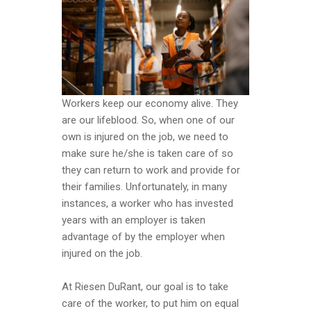
Workers keep our economy alive. They
are our lifeblood. So, when one of our
own is injured on the job, we need to
make sure he/she is taken care of so
they can return to work and provide for
their families. Unfortunately, in many
instances, a worker who has invested
years with an employer is taken
advantage of by the employer when
injured on the job.
At Riesen DuRant, our goal is to take
care of the worker, to put him on equal