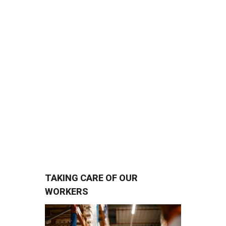
agents who are dedicated to
keeping our port open for
business. So, when one of them
is injured in an accident or gets
sick on the job, his/her recovery
becomes important to us all.
TAKING CARE OF OUR
WORKERS