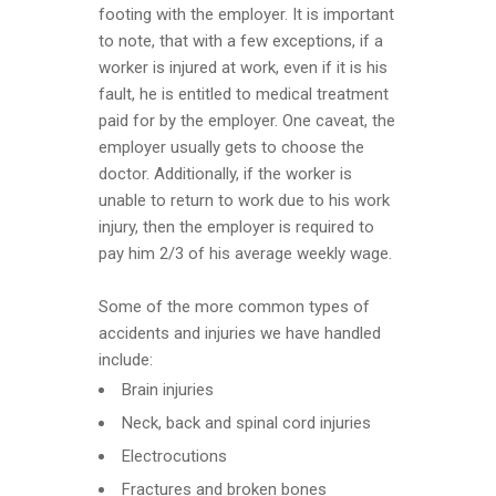
footing with the employer. It is important
to note, that with a few exceptions, if a
worker is injured at work, even if it is his
fault, he is entitled to medical treatment
paid for by the employer. One caveat, the
employer usually gets to choose the
doctor. Additionally, if the worker is
unable to return to work due to his work
injury, then the employer is required to
pay him 2/3 of his average weekly wage.
Some of the more common types of
accidents and injuries we have handled
include:
Brain injuries
Neck, back and spinal cord injuries
Electrocutions
Fractures and broken bones