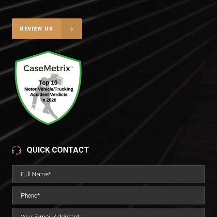
REVIEW US
QUICK CONTACT