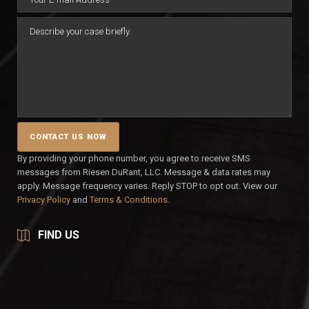
By providing your phone number, you agree to receive SMS
messages from Riesen DuRant, LLC. Message & data rates may
apply. Message frequency varies. Reply STOP to opt out. View our
Privacy Policy
and
Terms & Conditions.
FIND US