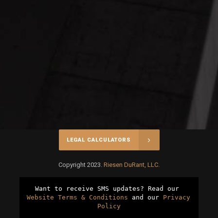
LEGAL CALCULATORS
Copyright 2023.
Riesen DuRant, LLC.
Want to receive SMS updates? Read our 
Website Terms & Conditions
 and our 
Privacy 
Policy