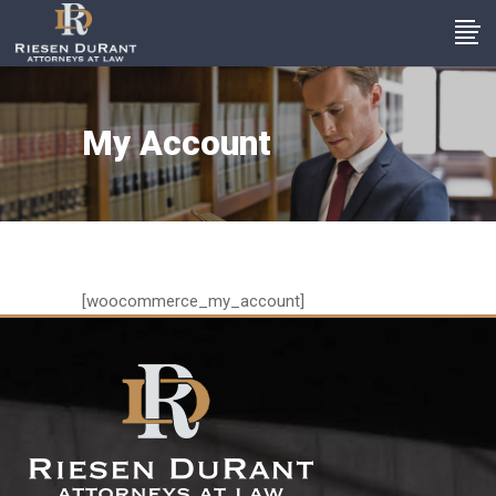
My Account
[woocommerce_my_account]