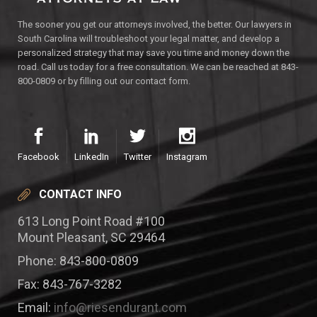
The sooner you get our attorneys involved, the better. Our lawyers in
South Carolina will troubleshoot your legal matter, and develop a
personalized strategy that may save you time and money down the
road. Call us today for a free consultation. We can be reached at 843-
800-0809 or by filling out our contact form.
Facebook
LinkedIn
Twitter
Instagram
CONTACT INFO
613 Long Point Road #100
Mount Pleasant, SC 29464
Phone: 843-800-0809
Fax: 843-767-3282
Email:
info@riesendurant.com