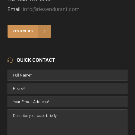
Email:
info@riesendurant.com
REVIEW US
QUICK CONTACT