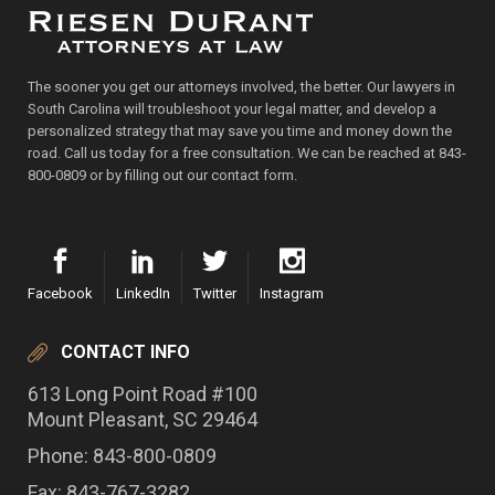
The sooner you get our attorneys involved, the better. Our lawyers in
South Carolina will troubleshoot your legal matter, and develop a
personalized strategy that may save you time and money down the
road. Call us today for a free consultation. We can be reached at 843-
800-0809 or by filling out our contact form.
Facebook
LinkedIn
Twitter
Instagram
CONTACT INFO
613 Long Point Road #100
Mount Pleasant, SC 29464
Phone: 843-800-0809
Fax: 843-767-3282