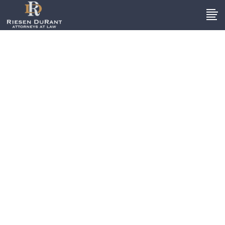
Trucking
Accidents
Extensive Knowledge Of Local
Truck Accident Case
s
When a truck weighs 80,000
pounds or more, the impact of an
accident can be devastating.
Collisions involving these types