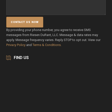
By providing your phone number, you agree to receive SMS
messages from Riesen DuRant, LLC. Message & data rates may
apply. Message frequency varies. Reply STOP to opt out. View our
Privacy Policy
and
Terms & Conditions.
FIND US