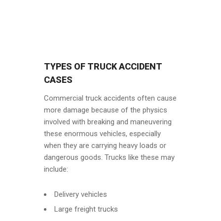
TYPES OF TRUCK ACCIDENT
CASES
Commercial truck accidents often cause
more damage because of the physics
involved with breaking and maneuvering
these enormous vehicles, especially
when they are carrying heavy loads or
dangerous goods. Trucks like these may
include:
Delivery vehicles
Large freight trucks