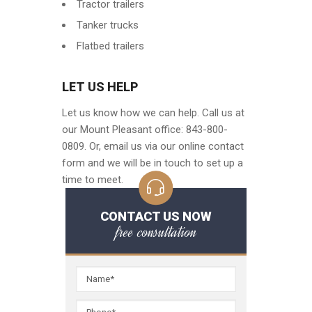
Tractor trailers
Tanker trucks
Flatbed trailers
LET US HELP
Let us know how we can help. Call us at
our Mount Pleasant office: 843-800-
0809. Or, email us via our online contact
form and we will be in touch to set up a
time to meet.
CONTACT US NOW
free consultation